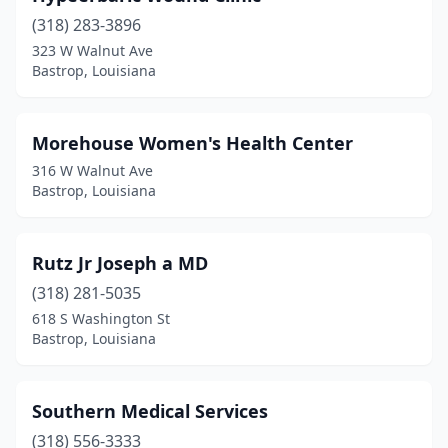
(318) 283-3896
323 W Walnut Ave
Bastrop, Louisiana
Morehouse Women's Health Center
316 W Walnut Ave
Bastrop, Louisiana
Rutz Jr Joseph a MD
(318) 281-5035
618 S Washington St
Bastrop, Louisiana
Southern Medical Services
(318) 556-3333