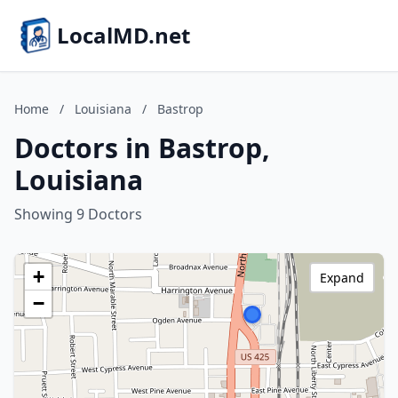
LocalMD.net
Home
/
Louisiana
/
Bastrop
Doctors in Bastrop,
Louisiana
Showing 9 Doctors
+
Expand
−