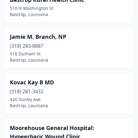
510 N Washington St
Bastrop, Louisiana
Jamie M. Branch, NP
(318) 283-8887
518 Durham St
Bastrop, Louisiana
Kovac Kay B MD
(318) 281-3432
420 Gunby Ave
Bastrop, Louisiana
Moorehouse General Hospital:
Hypeerbaric Wound Clinic