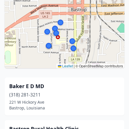
Leaflet
|
© OpenStreetMap contributors
Baker E D MD
(318) 281-3211
221 W Hickory Ave
Bastrop, Louisiana
Bastrop Rural Health Clinic