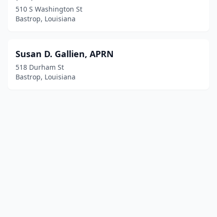
510 S Washington St
Bastrop, Louisiana
Susan D. Gallien, APRN
518 Durham St
Bastrop, Louisiana