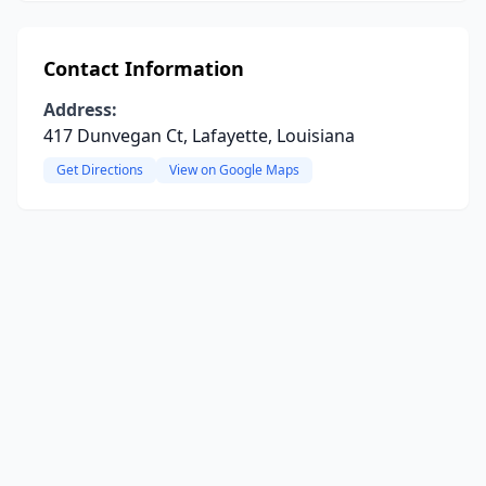
Contact Information
Address:
417 Dunvegan Ct, Lafayette, Louisiana
Get Directions
View on Google Maps