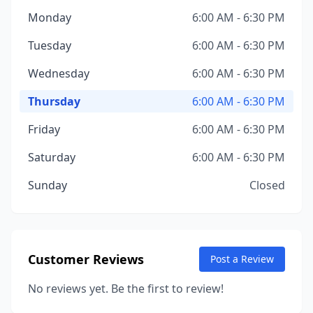
Monday
6:00 AM - 6:30 PM
Tuesday
6:00 AM - 6:30 PM
Wednesday
6:00 AM - 6:30 PM
Thursday
6:00 AM - 6:30 PM
Friday
6:00 AM - 6:30 PM
Saturday
6:00 AM - 6:30 PM
Sunday
Closed
Customer Reviews
Post a Review
No reviews yet. Be the first to review!