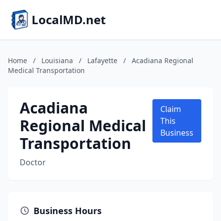
LocalMD.net
Home
/
Louisiana
/
Lafayette
/
Acadiana Regional
Medical Transportation
Acadiana
Claim
Regional Medical
This
Business
Transportation
Doctor
Business Hours