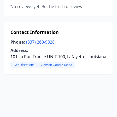
No reviews yet. Be the first to review!
Contact Information
Phone:
(337) 269-9828
Address:
101 La Rue France UNIT 100, Lafayette, Louisiana
Get Directions
View on Google Maps