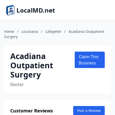
LocalMD.net
Home
/
Louisiana
/
Lafayette
/
Acadiana Outpatient
Surgery
Acadiana
Claim This
Outpatient
Business
Surgery
Doctor
Customer Reviews
Post a Review