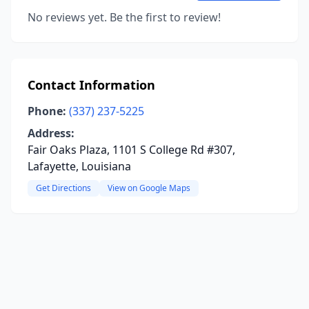
No reviews yet. Be the first to review!
Contact Information
Phone:
(337) 237-5225
Address:
Fair Oaks Plaza, 1101 S College Rd #307,
Lafayette, Louisiana
Get Directions
View on Google Maps