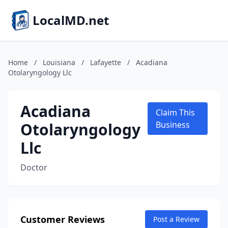
LocalMD.net
Home
/
Louisiana
/
Lafayette
/
Acadiana
Otolaryngology Llc
Acadiana
Claim This
Otolaryngology
Business
Llc
Doctor
Customer Reviews
Post a Review