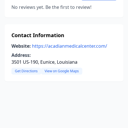
No reviews yet. Be the first to review!
Contact Information
Website:
https://acadianmedicalcenter.com/
Address:
3501 US-190, Eunice, Louisiana
Get Directions
View on Google Maps