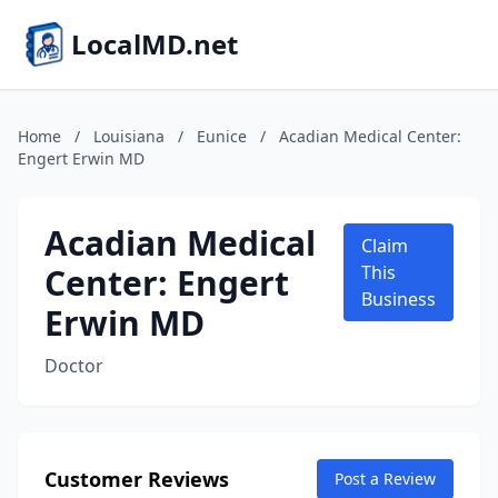
LocalMD.net
Home
/
Louisiana
/
Eunice
/
Acadian Medical Center:
Engert Erwin MD
Acadian Medical
Claim
Center: Engert
This
Business
Erwin MD
Doctor
Customer Reviews
Post a Review