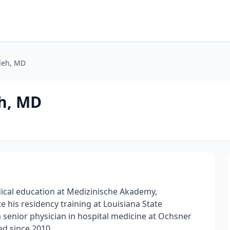
deh, MD
h, MD
cal education at Medizinische Akademy,
his residency training at Louisiana State
 senior physician in hospital medicine at Ochsner
d since 2010.