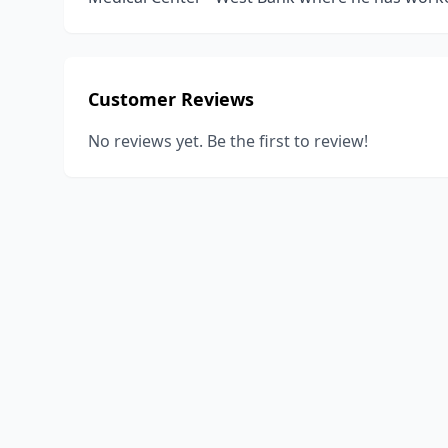
Customer Reviews
No reviews yet. Be the first to review!