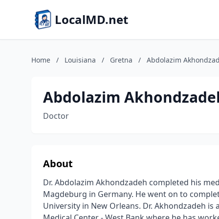
LocalMD.net
Home
/
Louisiana
/
Gretna
/
Abdolazim Akhondza
Abdolazim Akhondzade
Doctor
About
Dr. Abdolazim Akhondzadeh completed his medi
Magdeburg in Germany. He went on to complete 
University in New Orleans. Dr. Akhondzadeh is a
Medical Center - West Bank where he has worke