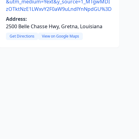
&utm_medium=Yext&y_source=1_MTgwMDI
zOTktNzE1LWxvY2F0aW9uLndlYnNpdGU%3D
Address:
2500 Belle Chasse Hwy, Gretna, Louisiana
Get Directions
View on Google Maps