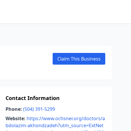
Claim This Business
Contact Information
Phone:
(504) 391-5299
Website:
https://www.ochsner.org/doctors/a
bdolazim-akhondzadeh?utm_source=ExtNet