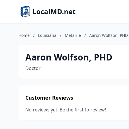
LocalMD.net
Home
/
Louisiana
/
Metairie
/
Aaron Wolfson, PHD
Aaron Wolfson, PHD
Doctor
Customer Reviews
No reviews yet. Be the first to review!