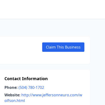
Claim This Business
Contact Information
Phone:
(504) 780-1702
Website:
http://www.jeffersonneuro.com/w
olfson.html