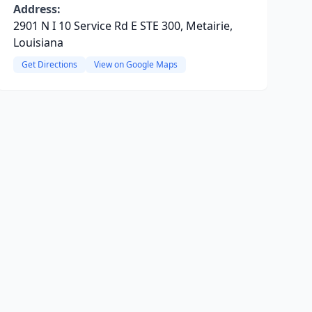
Address:
2901 N I 10 Service Rd E STE 300, Metairie,
Louisiana
Get Directions
View on Google Maps