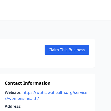
Claim This Business
Contact Information
Website:
https://wahiawahealth.org/service
s/womens-health/
Address: