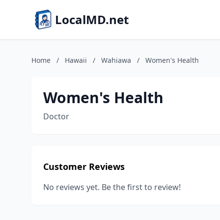
LocalMD.net
Home
/
Hawaii
/
Wahiawa
/
Women's Health
Women's Health
Doctor
Customer Reviews
No reviews yet. Be the first to review!