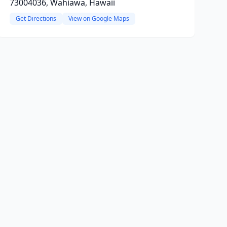
73004036, Wahiawa, Hawaii
Get Directions
View on Google Maps