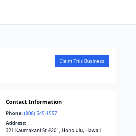
Claim This Business
Contact Information
Phone:
(808) 545-1557
Address:
321 Kaumakani St #201, Honolulu, Hawaii