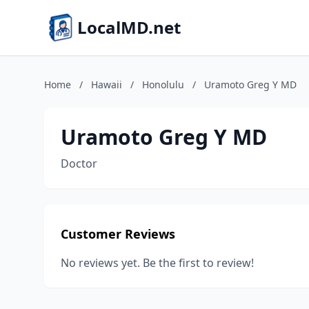
LocalMD.net
Home
/
Hawaii
/
Honolulu
/
Uramoto Greg Y MD
Uramoto Greg Y MD
Doctor
Customer Reviews
No reviews yet. Be the first to review!