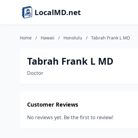
LocalMD.net
Home
/
Hawaii
/
Honolulu
/
Tabrah Frank L MD
Tabrah Frank L MD
Doctor
Customer Reviews
No reviews yet. Be the first to review!