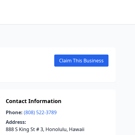
Claim This Business
Contact Information
Phone:
(808) 522-3789
Address:
888 S King St # 3, Honolulu, Hawaii