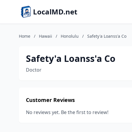
LocalMD.net
Home
/
Hawaii
/
Honolulu
/
Safety'a Loanss'a Co
Safety'a Loanss'a Co
Doctor
Customer Reviews
No reviews yet. Be the first to review!