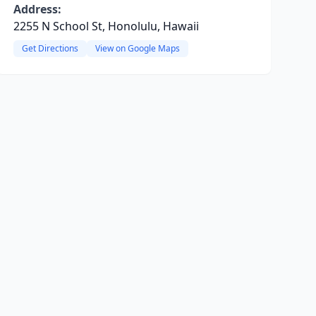
Address:
2255 N School St, Honolulu, Hawaii
Get Directions
View on Google Maps