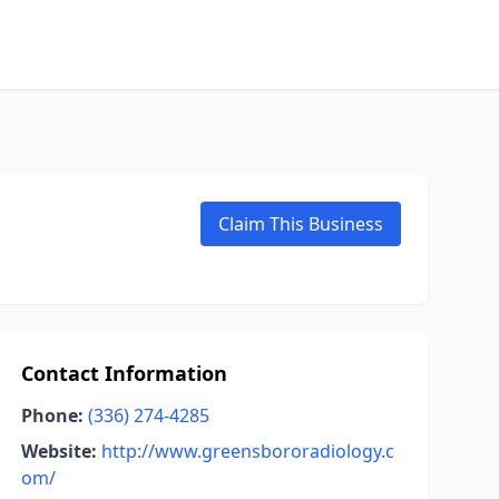
Claim This Business
Contact Information
Phone:
(336) 274-4285
Website:
http://www.greensbororadiology.c
om/