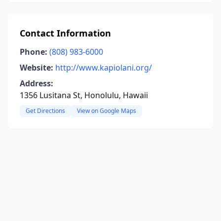
Contact Information
Phone:
(808) 983-6000
Website:
http://www.kapiolani.org/
Address:
1356 Lusitana St, Honolulu, Hawaii
Get Directions
View on Google Maps