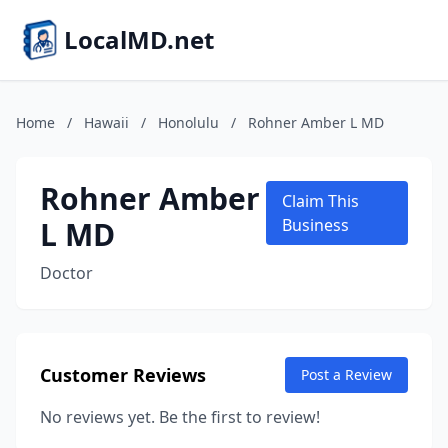
LocalMD.net
Home
/
Hawaii
/
Honolulu
/
Rohner Amber L MD
Rohner Amber
Claim This
L MD
Business
Doctor
Customer Reviews
Post a Review
No reviews yet. Be the first to review!