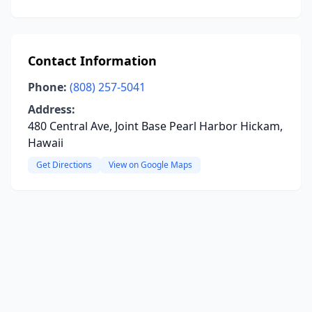
Contact Information
Phone:
(808) 257-5041
Address:
480 Central Ave, Joint Base Pearl Harbor Hickam,
Hawaii
Get Directions
View on Google Maps