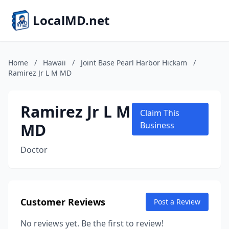
LocalMD.net
Home
/
Hawaii
/
Joint Base Pearl Harbor Hickam
/
Ramirez Jr L M MD
Ramirez Jr L M
Claim This
MD
Business
Doctor
Customer Reviews
Post a Review
No reviews yet. Be the first to review!