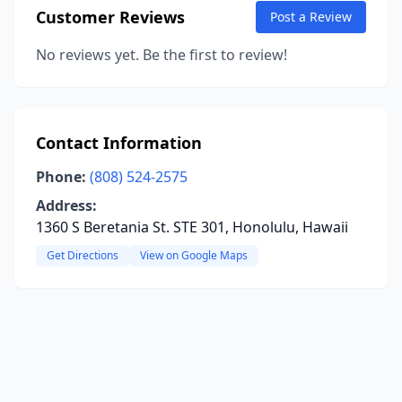
Customer Reviews
Post a Review
No reviews yet. Be the first to review!
Contact Information
Phone:
(808) 524-2575
Address:
1360 S Beretania St. STE 301, Honolulu, Hawaii
Get Directions
View on Google Maps