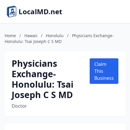
LocalMD.net
Home
/
Hawaii
/
Honolulu
/
Physicians Exchange-
Honolulu: Tsai Joseph C S MD
Physicians
Claim
Exchange-
This
Business
Honolulu: Tsai
Joseph C S MD
Doctor