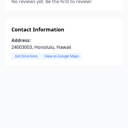
No reviews yet. Be the first to review!
Contact Information
Address:
24003003, Honolulu, Hawaii
Get Directions
View on Google Maps