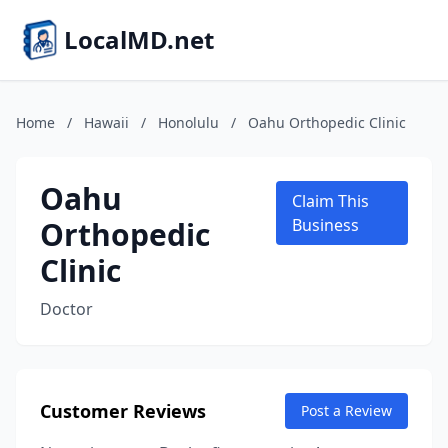
LocalMD.net
Home
/
Hawaii
/
Honolulu
/
Oahu Orthopedic Clinic
Oahu
Claim This
Orthopedic
Business
Clinic
Doctor
Customer Reviews
Post a Review