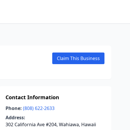
Claim This Business
Contact Information
Phone:
(808) 622-2633
Address:
302 California Ave #204, Wahiawa, Hawaii