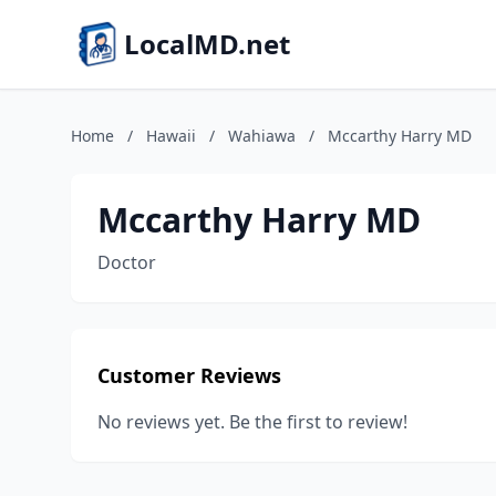
LocalMD.net
Home
/
Hawaii
/
Wahiawa
/
Mccarthy Harry MD
Mccarthy Harry MD
Doctor
Customer Reviews
No reviews yet. Be the first to review!