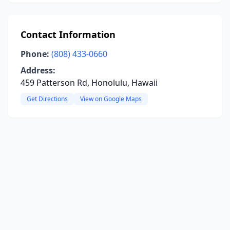
Contact Information
Phone:
(808) 433-0660
Address:
459 Patterson Rd, Honolulu, Hawaii
Get Directions
View on Google Maps