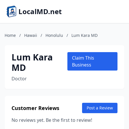
LocalMD.net
Home
/
Hawaii
/
Honolulu
/
Lum Kara MD
Lum Kara
Claim This
MD
Business
Doctor
Customer Reviews
Post a Review
No reviews yet. Be the first to review!