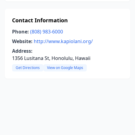
Contact Information
Phone:
(808) 983-6000
Website:
http://www.kapiolani.org/
Address:
1356 Lusitana St, Honolulu, Hawaii
Get Directions
View on Google Maps