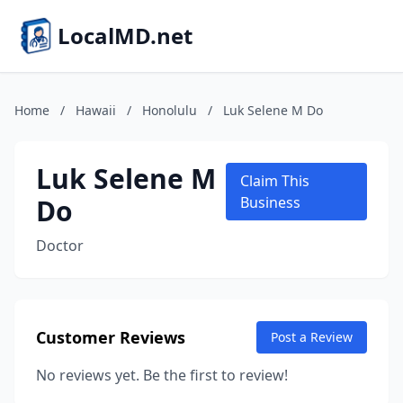
LocalMD.net
Home
/
Hawaii
/
Honolulu
/
Luk Selene M Do
Luk Selene M
Claim This
Do
Business
Doctor
Customer Reviews
Post a Review
No reviews yet. Be the first to review!