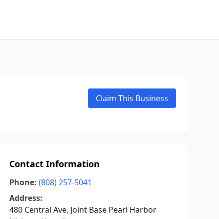
Claim This Business
Contact Information
Phone:
(808) 257-5041
Address:
480 Central Ave, Joint Base Pearl Harbor