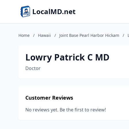
LocalMD.net
Home
/
Hawaii
/
Joint Base Pearl Harbor Hickam
/
Lowry Patrick C MD
Doctor
Customer Reviews
No reviews yet. Be the first to review!