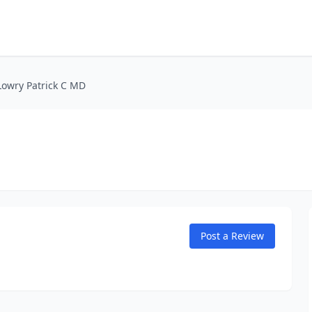
Lowry Patrick C MD
Post a Review