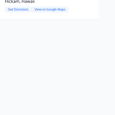
Hickam, Hawaii
Get Directions
View on Google Maps