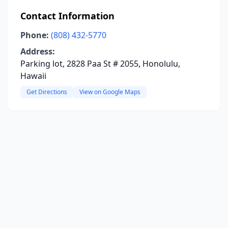
Contact Information
Phone:
(808) 432-5770
Address:
Parking lot, 2828 Paa St # 2055, Honolulu,
Hawaii
Get Directions
View on Google Maps