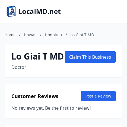
LocalMD.net
Home
/
Hawaii
/
Honolulu
/
Lo Giai T MD
Lo Giai T MD
Claim This Business
Doctor
Customer Reviews
Post a Review
No reviews yet. Be the first to review!