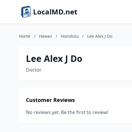
LocalMD.net
Home
/
Hawaii
/
Honolulu
/
Lee Alex J Do
Lee Alex J Do
Doctor
Customer Reviews
No reviews yet. Be the first to review!