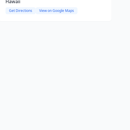
Hawaii
Get Directions
View on Google Maps