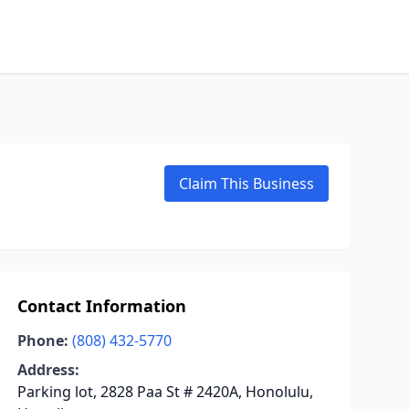
Claim This Business
Contact Information
Phone:
(808) 432-5770
Address:
Parking lot, 2828 Paa St # 2420A, Honolulu,