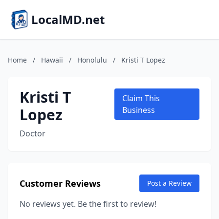
LocalMD.net
Home
/
Hawaii
/
Honolulu
/
Kristi T Lopez
Kristi T
Claim This
Lopez
Business
Doctor
Customer Reviews
Post a Review
No reviews yet. Be the first to review!