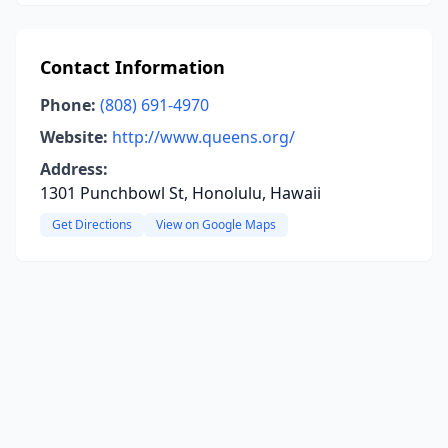
Contact Information
Phone:
(808) 691-4970
Website:
http://www.queens.org/
Address:
1301 Punchbowl St, Honolulu, Hawaii
Get Directions
View on Google Maps