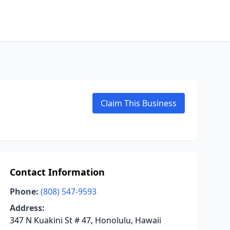
Claim This Business
Contact Information
Phone:
(808) 547-9593
Address:
347 N Kuakini St # 47, Honolulu, Hawaii