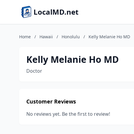
LocalMD.net
Home
/
Hawaii
/
Honolulu
/
Kelly Melanie Ho MD
Kelly Melanie Ho MD
Doctor
Customer Reviews
No reviews yet. Be the first to review!