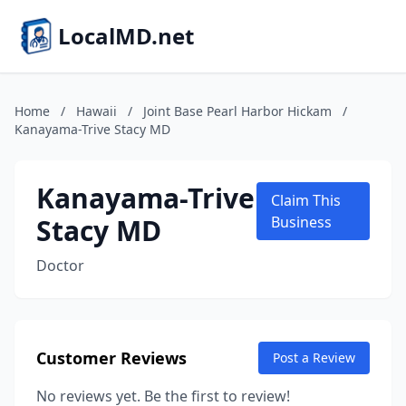
LocalMD.net
Home
/
Hawaii
/
Joint Base Pearl Harbor Hickam
/
Kanayama-Trive Stacy MD
Kanayama-Trive
Claim This
Stacy MD
Business
Doctor
Customer Reviews
Post a Review
No reviews yet. Be the first to review!