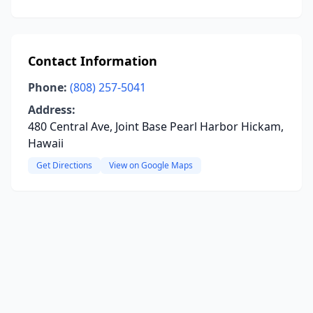
Contact Information
Phone:
(808) 257-5041
Address:
480 Central Ave, Joint Base Pearl Harbor Hickam,
Hawaii
Get Directions
View on Google Maps