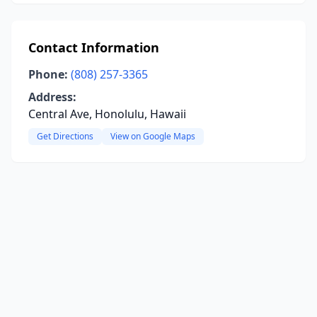
Contact Information
Phone:
(808) 257-3365
Address:
Central Ave, Honolulu, Hawaii
Get Directions
View on Google Maps