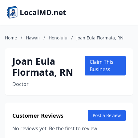
LocalMD.net
Home
/
Hawaii
/
Honolulu
/
Joan Eula Flormata, RN
Joan Eula
Claim This
Flormata, RN
Business
Doctor
Customer Reviews
Post a Review
No reviews yet. Be the first to review!