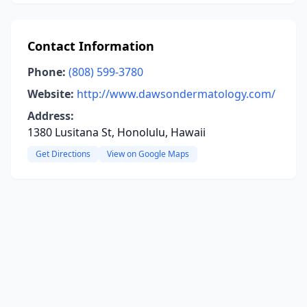
Contact Information
Phone:
(808) 599-3780
Website:
http://www.dawsondermatology.com/
Address:
1380 Lusitana St, Honolulu, Hawaii
Get Directions
View on Google Maps