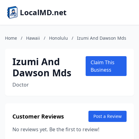
LocalMD.net
Home
/
Hawaii
/
Honolulu
/
Izumi And Dawson Mds
Izumi And
Claim This
Dawson Mds
Business
Doctor
Customer Reviews
Post a Review
No reviews yet. Be the first to review!