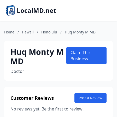
LocalMD.net
Home
/
Hawaii
/
Honolulu
/
Huq Monty M MD
Huq Monty M
Claim This
MD
Business
Doctor
Customer Reviews
Post a Review
No reviews yet. Be the first to review!