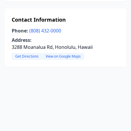
Contact Information
Phone:
(808) 432-0000
Address:
3288 Moanalua Rd, Honolulu, Hawaii
Get Directions
View on Google Maps