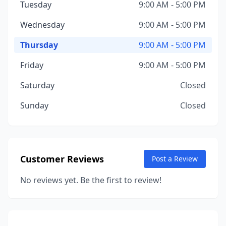
Tuesday
9:00 AM - 5:00 PM
Wednesday
9:00 AM - 5:00 PM
Thursday
9:00 AM - 5:00 PM
Friday
9:00 AM - 5:00 PM
Saturday
Closed
Sunday
Closed
Customer Reviews
Post a Review
No reviews yet. Be the first to review!