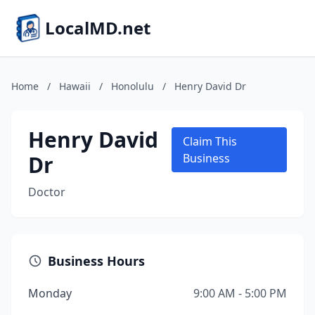
LocalMD.net
Home
/
Hawaii
/
Honolulu
/
Henry David Dr
Henry David
Claim This
Dr
Business
Doctor
Business Hours
Monday
9:00 AM - 5:00 PM