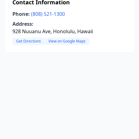
Contact Information
Phone:
(808) 521-1300
Address:
928 Nuuanu Ave, Honolulu, Hawaii
Get Directions
View on Google Maps