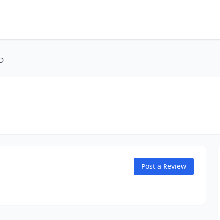
MD
Post a Review