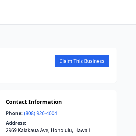
Claim This Business
Contact Information
Phone:
(808) 926-4004
Address:
2969 Kalākaua Ave, Honolulu, Hawaii