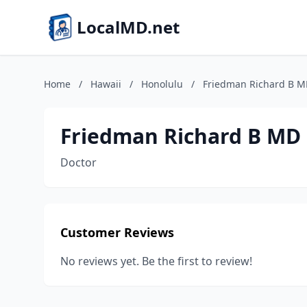
LocalMD.net
Home
/
Hawaii
/
Honolulu
/
Friedman Richard B 
Friedman Richard B MD
Doctor
Customer Reviews
No reviews yet. Be the first to review!