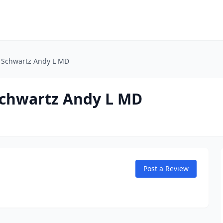
 Schwartz Andy L MD
Schwartz Andy L MD
Post a Review