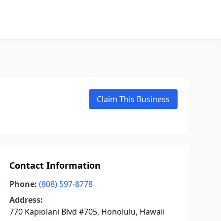
Claim This Business
Contact Information
Phone:
(808) 597-8778
Address:
770 Kapiolani Blvd #705, Honolulu, Hawaii