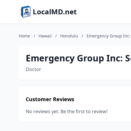
LocalMD.net
Home
/
Hawaii
/
Honolulu
/
Emergency Group Inc:
Emergency Group Inc: 
Doctor
Customer Reviews
No reviews yet. Be the first to review!