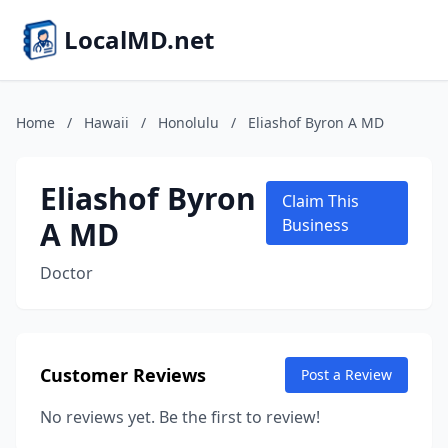
LocalMD.net
Home
/
Hawaii
/
Honolulu
/
Eliashof Byron A MD
Eliashof Byron
Claim This
A MD
Business
Doctor
Customer Reviews
Post a Review
No reviews yet. Be the first to review!