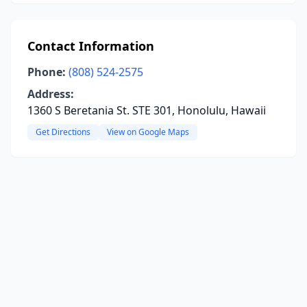
Contact Information
Phone:
(808) 524-2575
Address:
1360 S Beretania St. STE 301, Honolulu, Hawaii
Get Directions
View on Google Maps