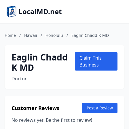
LocalMD.net
Home
/
Hawaii
/
Honolulu
/
Eaglin Chadd K MD
Eaglin Chadd
Claim This
K MD
Business
Doctor
Customer Reviews
Post a Review
No reviews yet. Be the first to review!