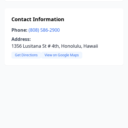
Contact Information
Phone:
(808) 586-2900
Address:
1356 Lusitana St # 4th, Honolulu, Hawaii
Get Directions
View on Google Maps