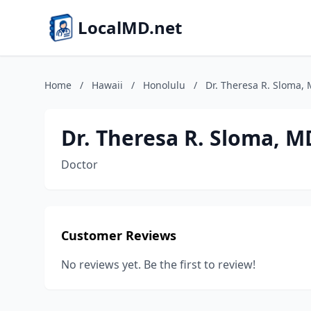
LocalMD.net
Home
/
Hawaii
/
Honolulu
/
Dr. Theresa R. Sloma,
Dr. Theresa R. Sloma, M
Doctor
Customer Reviews
No reviews yet. Be the first to review!