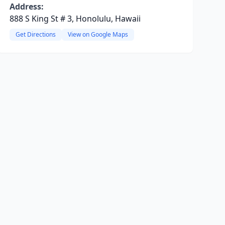
Address:
888 S King St # 3, Honolulu, Hawaii
Get Directions
View on Google Maps