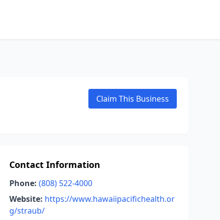
Claim This Business
Contact Information
Phone:
(808) 522-4000
Website:
https://www.hawaiipacifichealth.or
g/straub/