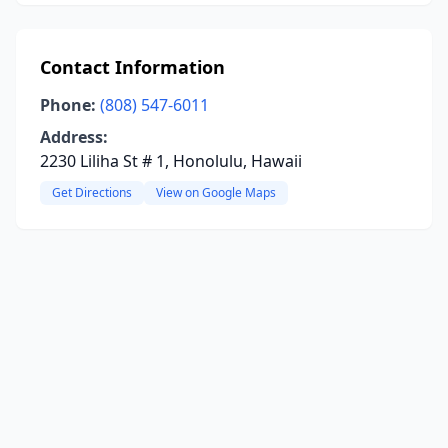
Contact Information
Phone:
(808) 547-6011
Address:
2230 Liliha St # 1, Honolulu, Hawaii
Get Directions
View on Google Maps