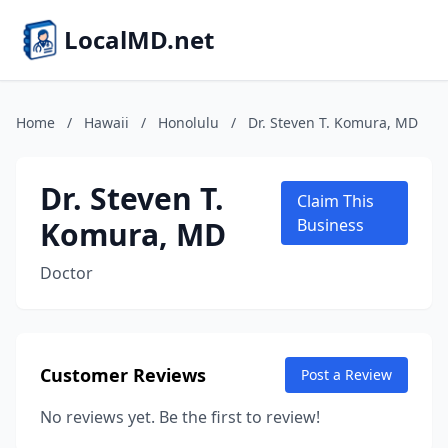
LocalMD.net
Home
/
Hawaii
/
Honolulu
/
Dr. Steven T. Komura, MD
Dr. Steven T.
Claim This
Komura, MD
Business
Doctor
Customer Reviews
Post a Review
No reviews yet. Be the first to review!