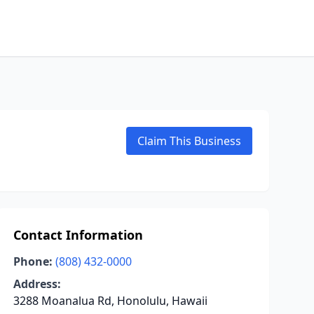
Claim This Business
Contact Information
Phone:
(808) 432-0000
Address:
3288 Moanalua Rd, Honolulu, Hawaii