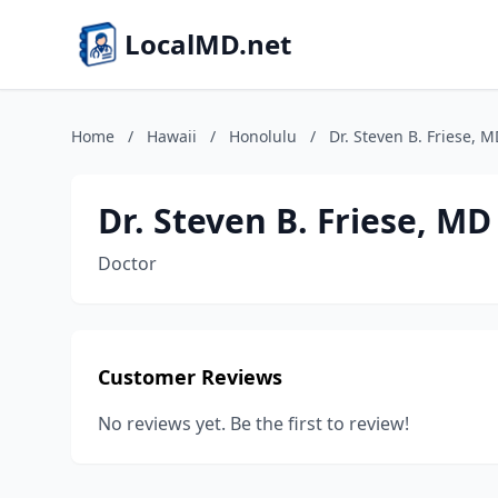
LocalMD.net
Home
/
Hawaii
/
Honolulu
/
Dr. Steven B. Friese, 
Dr. Steven B. Friese, MD
Doctor
Customer Reviews
No reviews yet. Be the first to review!