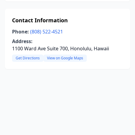
Contact Information
Phone:
(808) 522-4521
Address:
1100 Ward Ave Suite 700, Honolulu, Hawaii
Get Directions
View on Google Maps