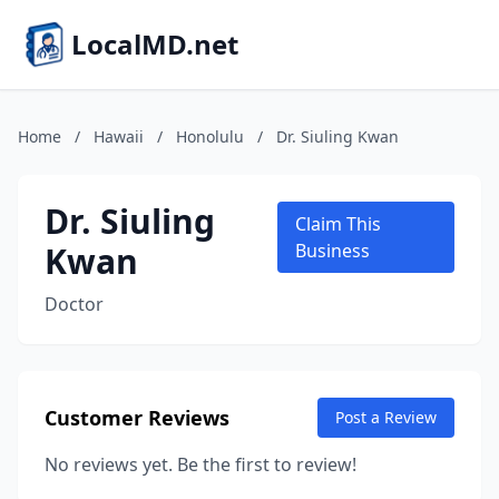
LocalMD.net
Home
/
Hawaii
/
Honolulu
/
Dr. Siuling Kwan
Dr. Siuling
Claim This
Kwan
Business
Doctor
Customer Reviews
Post a Review
No reviews yet. Be the first to review!