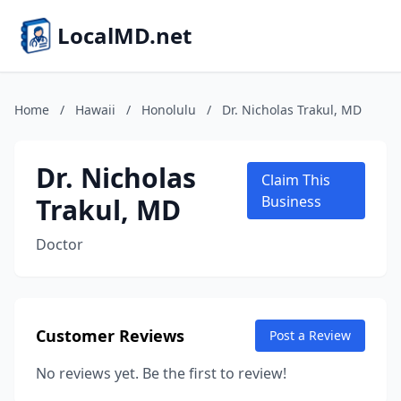
LocalMD.net
Home
/
Hawaii
/
Honolulu
/
Dr. Nicholas Trakul, MD
Dr. Nicholas
Claim This
Trakul, MD
Business
Doctor
Customer Reviews
Post a Review
No reviews yet. Be the first to review!