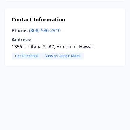
Contact Information
Phone:
(808) 586-2910
Address:
1356 Lusitana St #7, Honolulu, Hawaii
Get Directions
View on Google Maps