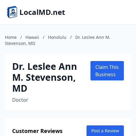
LocalMD.net
Home
/
Hawaii
/
Honolulu
/
Dr. Leslee Ann M.
Stevenson, MD
Dr. Leslee Ann
Claim This
M. Stevenson,
Business
MD
Doctor
Customer Reviews
Post a Review