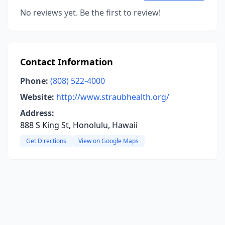
No reviews yet. Be the first to review!
Contact Information
Phone:
(808) 522-4000
Website:
http://www.straubhealth.org/
Address:
888 S King St, Honolulu, Hawaii
Get Directions
View on Google Maps