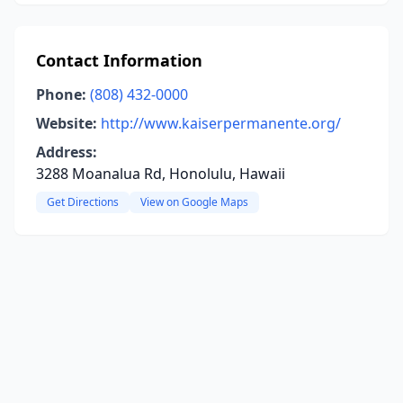
Contact Information
Phone:
(808) 432-0000
Website:
http://www.kaiserpermanente.org/
Address:
3288 Moanalua Rd, Honolulu, Hawaii
Get Directions
View on Google Maps