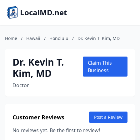
LocalMD.net
Home
/
Hawaii
/
Honolulu
/
Dr. Kevin T. Kim, MD
Dr. Kevin T.
Claim This
Kim, MD
Business
Doctor
Customer Reviews
Post a Review
No reviews yet. Be the first to review!