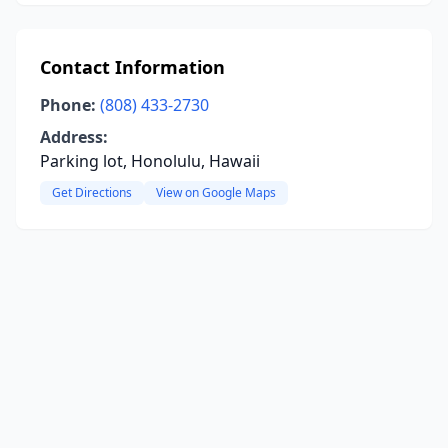
Contact Information
Phone:
(808) 433-2730
Address:
Parking lot, Honolulu, Hawaii
Get Directions
View on Google Maps