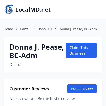
LocalMD.net
Home
/
Hawaii
/
Honolulu
/
Donna J. Pease, BC-Adm
Donna J. Pease,
Claim This
BC-Adm
Business
Doctor
Customer Reviews
Post a Review
No reviews yet. Be the first to review!