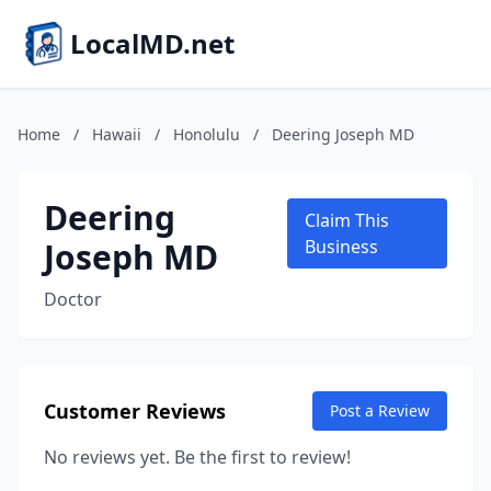
LocalMD.net
Home
/
Hawaii
/
Honolulu
/
Deering Joseph MD
Deering
Claim This
Joseph MD
Business
Doctor
Customer Reviews
Post a Review
No reviews yet. Be the first to review!