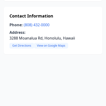
Contact Information
Phone:
(808) 432-0000
Address:
3288 Moanalua Rd, Honolulu, Hawaii
Get Directions
View on Google Maps