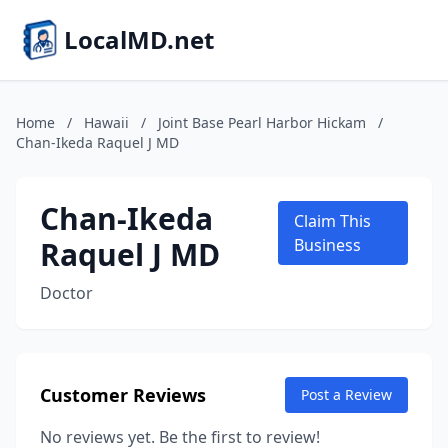
LocalMD.net
Home
/
Hawaii
/
Joint Base Pearl Harbor Hickam
/
Chan-Ikeda Raquel J MD
Chan-Ikeda
Claim This
Raquel J MD
Business
Doctor
Customer Reviews
Post a Review
No reviews yet. Be the first to review!