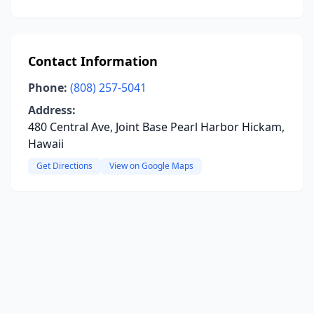
Contact Information
Phone:
(808) 257-5041
Address:
480 Central Ave, Joint Base Pearl Harbor Hickam,
Hawaii
Get Directions
View on Google Maps