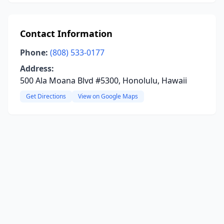
Contact Information
Phone:
(808) 533-0177
Address:
500 Ala Moana Blvd #5300, Honolulu, Hawaii
Get Directions
View on Google Maps