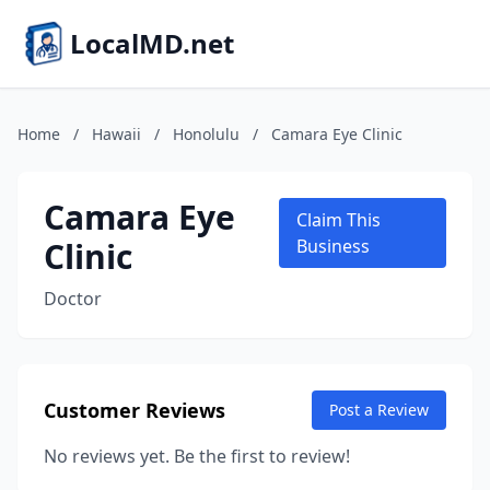
LocalMD.net
Home
/
Hawaii
/
Honolulu
/
Camara Eye Clinic
Camara Eye
Claim This
Clinic
Business
Doctor
Customer Reviews
Post a Review
No reviews yet. Be the first to review!