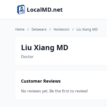
LocalMD.net
Home
/
Delaware
/
Hockessin
/
Liu Xiang MD
Liu Xiang MD
Doctor
Customer Reviews
No reviews yet. Be the first to review!