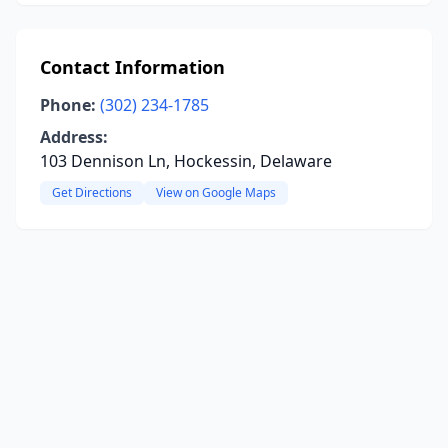
Contact Information
Phone:
(302) 234-1785
Address:
103 Dennison Ln, Hockessin, Delaware
Get Directions
View on Google Maps