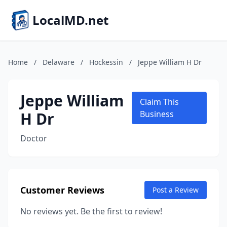
LocalMD.net
Home
/
Delaware
/
Hockessin
/
Jeppe William H Dr
Jeppe William
Claim This
H Dr
Business
Doctor
Customer Reviews
Post a Review
No reviews yet. Be the first to review!