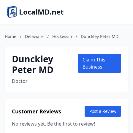
LocalMD.net
Home
/
Delaware
/
Hockessin
/
Dunckley Peter MD
Dunckley
Claim This
Peter MD
Business
Doctor
Customer Reviews
Post a Review
No reviews yet. Be the first to review!