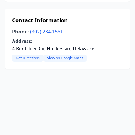
Contact Information
Phone:
(302) 234-1561
Address:
4 Bent Tree Cir, Hockessin, Delaware
Get Directions
View on Google Maps