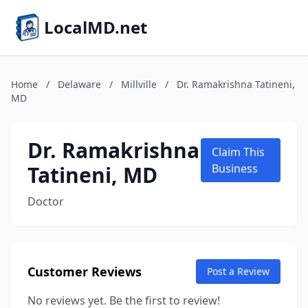
LocalMD.net
Home
/
Delaware
/
Millville
/
Dr. Ramakrishna Tatineni,
MD
Dr. Ramakrishna
Claim This
Tatineni, MD
Business
Doctor
Customer Reviews
Post a Review
No reviews yet. Be the first to review!