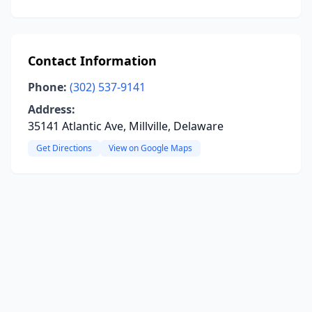
Contact Information
Phone:
(302) 537-9141
Address:
35141 Atlantic Ave, Millville, Delaware
Get Directions
View on Google Maps