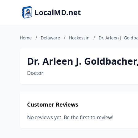
LocalMD.net
Home
/
Delaware
/
Hockessin
/
Dr. Arleen J. Gold
Dr. Arleen J. Goldbache
Doctor
Customer Reviews
No reviews yet. Be the first to review!