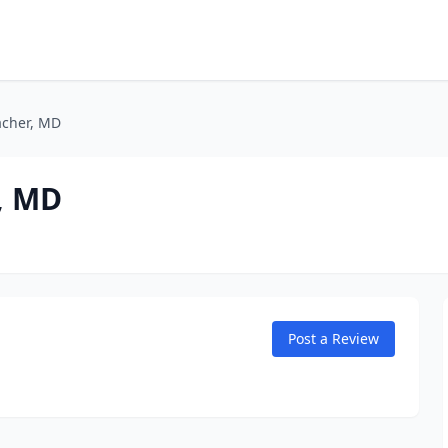
bacher, MD
r, MD
Post a Review