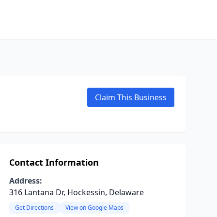
Claim This Business
Contact Information
Address:
316 Lantana Dr, Hockessin, Delaware
Get Directions
View on Google Maps