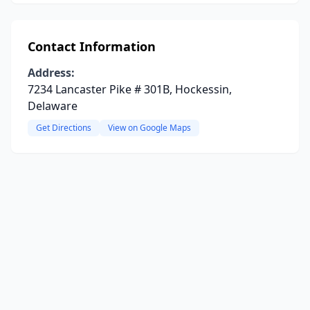
Contact Information
Address:
7234 Lancaster Pike # 301B, Hockessin,
Delaware
Get Directions
View on Google Maps