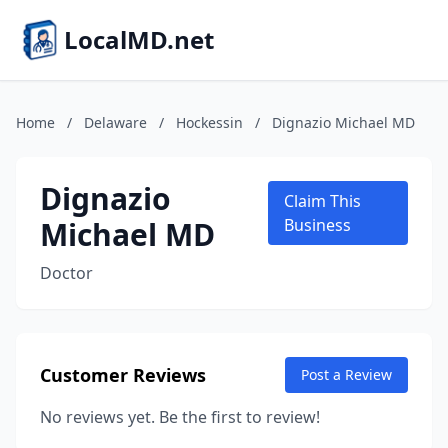
LocalMD.net
Home
/
Delaware
/
Hockessin
/
Dignazio Michael MD
Dignazio
Claim This
Michael MD
Business
Doctor
Customer Reviews
Post a Review
No reviews yet. Be the first to review!