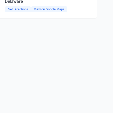
Delaware
Get Directions
View on Google Maps