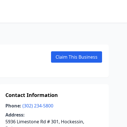
Claim This Business
Contact Information
Phone:
(302) 234-5800
Address:
5936 Limestone Rd # 301, Hockessin,