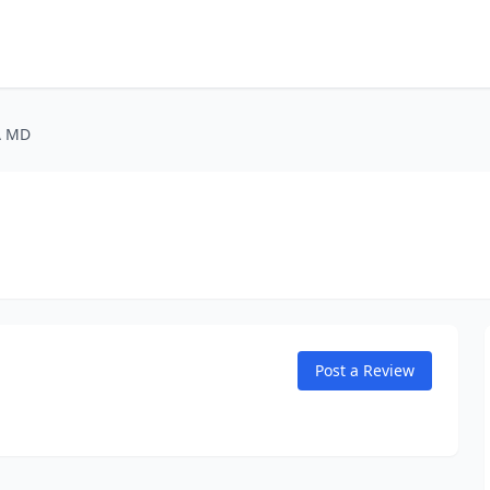
A MD
Post a Review