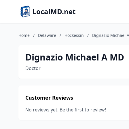
LocalMD.net
Home
/
Delaware
/
Hockessin
/
Dignazio Michael 
Dignazio Michael A MD
Doctor
Customer Reviews
No reviews yet. Be the first to review!